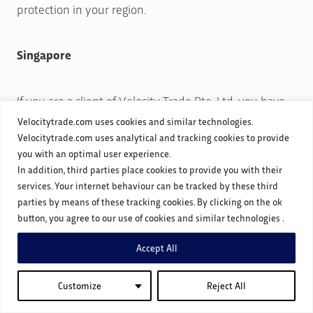
protection in your region.
Singapore
If you are a client of Velocity Trade Pte. Ltd. you have
the right to request access to your personal data and
Velocitytrade.com uses cookies and similar technologies.
Velocitytrade.com uses analytical and tracking cookies to provide
correction of inaccurate data or withdraw consent for
you with an optimal user experience.
the collection, use, or disclosure of your personal data.
In addition, third parties place cookies to provide you with their
To exercise these rights, please contact us at
services. Your internet behaviour can be tracked by these third
sg
**********
@
***********
de.com
parties by means of these tracking cookies. By clicking on the ok
button, you agree to our use of cookies and similar technologies .
Disclosure of Personal Data We do not sell or rent your
Accept All
personal data. However, we may disclose your data to
Customize
Reject All
regulatory bodies and authorities as required by law,
financial institutions for payment processing, service