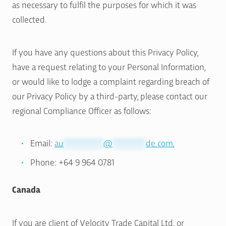
as necessary to fulfil the purposes for which it was
collected.
If you have any questions about this Privacy Policy,
have a request relating to your Personal Information,
or would like to lodge a complaint regarding breach of
our Privacy Policy by a third-party, please contact our
regional Compliance Officer as follows:
Email:
au
*************
@
***********
de.com
,
Phone: +64 9 964 0781
Canada
If you are client of Velocity Trade Capital Ltd. or