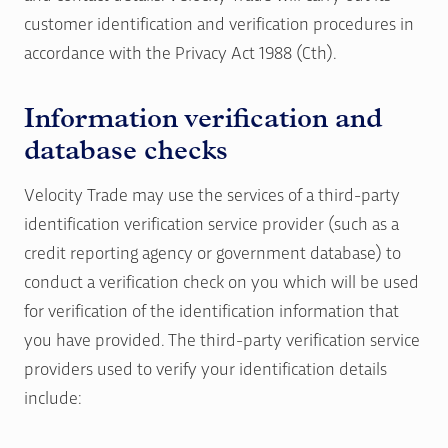
customer identification and verification procedures in
accordance with the Privacy Act 1988 (Cth).
Information verification and
database checks
Velocity Trade may use the services of a third-party
identification verification service provider (such as a
credit reporting agency or government database) to
conduct a verification check on you which will be used
for verification of the identification information that
you have provided. The third-party verification service
providers used to verify your identification details
include: