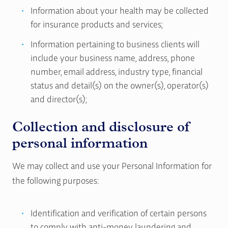
Information about your health may be collected
for insurance products and services;
Information pertaining to business clients will
include your business name, address, phone
number, email address, industry type, financial
status and detail(s) on the owner(s), operator(s)
and director(s);
Collection and disclosure of
personal information
We may collect and use your Personal Information for
the following purposes:
Identification and verification of certain persons
to comply with anti-money laundering and