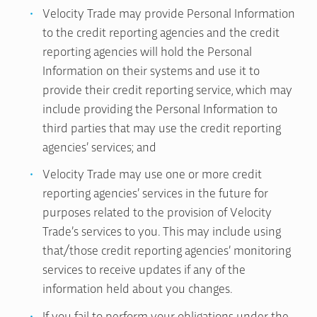
Velocity Trade may provide Personal Information
to the credit reporting agencies and the credit
reporting agencies will hold the Personal
Information on their systems and use it to
provide their credit reporting service, which may
include providing the Personal Information to
third parties that may use the credit reporting
agencies’ services; and
Velocity Trade may use one or more credit
reporting agencies’ services in the future for
purposes related to the provision of Velocity
Trade’s services to you. This may include using
that/those credit reporting agencies’ monitoring
services to receive updates if any of the
information held about you changes.
If you fail to perform your obligations under the