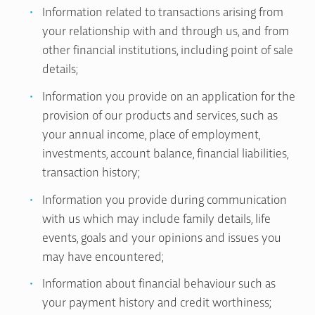
Information related to transactions arising from
your relationship with and through us, and from
other financial institutions, including point of sale
details;
Information you provide on an application for the
provision of our products and services, such as
your annual income, place of employment,
investments, account balance, financial liabilities,
transaction history;
Information you provide during communication
with us which may include family details, life
events, goals and your opinions and issues you
may have encountered;
Information about financial behaviour such as
your payment history and credit worthiness;