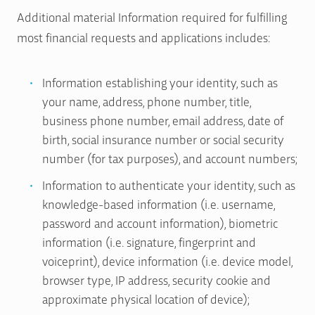
Additional material Information required for fulfilling
most financial requests and applications includes:
Information establishing your identity, such as
your name, address, phone number, title,
business phone number, email address, date of
birth, social insurance number or social security
number (for tax purposes), and account numbers;
Information to authenticate your identity, such as
knowledge-based information (i.e. username,
password and account information), biometric
information (i.e. signature, fingerprint and
voiceprint), device information (i.e. device model,
browser type, IP address, security cookie and
approximate physical location of device);