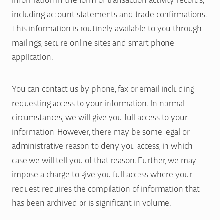
including account statements and trade confirmations.
This information is routinely available to you through
mailings, secure online sites and smart phone
application.
You can contact us by phone, fax or email including
requesting access to your information. In normal
circumstances, we will give you full access to your
information. However, there may be some legal or
administrative reason to deny you access, in which
case we will tell you of that reason. Further, we may
impose a charge to give you full access where your
request requires the compilation of information that
has been archived or is significant in volume.