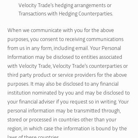
Velocity Trade’s hedging arrangements or
Transactions with Hedging Counterparties.
When we communicate with you for the above
purposes, you consent to receiving communications
from us in any form, including email. Your Personal
Information may be disclosed to entities associated
with Velocity Trade, Velocity Trade’s counterparties or
third party product or service providers for the above
purposes. It may also be disclosed to any financial
institution nominated by you and may be disclosed to
your financial adviser if you request so in writing. Your
personal information may be transmitted through,
stored or processed in countries other than your
region, in which case the information is bound by the
laws of these countries.