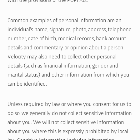
Common examples of personal information are an
individual’s name, signature, photo, address, telephone
number, date of birth, medical records, bank account
details and commentary or opinion about a person.
Velocity may also need to collect other personal
details (such as financial information, gender and
marital status) and other information from which you
can be identified.
Unless required by law or where you consent for us to
do so, we generally do not collect sensitive information
about you. We will not collect sensitive information
about you where this is expressly prohibited by local
law. Sensitive information includes information