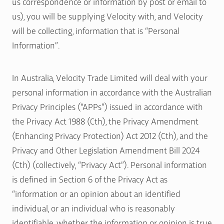
us correspondence or information by post or email to
us), you will be supplying Velocity with, and Velocity
will be collecting, information that is “Personal
Information”.
In Australia, Velocity Trade Limited will deal with your
personal information in accordance with the Australian
Privacy Principles (“APPs”) issued in accordance with
the Privacy Act 1988 (Cth), the Privacy Amendment
(Enhancing Privacy Protection) Act 2012 (Cth), and the
Privacy and Other Legislation Amendment Bill 2024
(Cth) (collectively, “Privacy Act”). Personal information
is defined in Section 6 of the Privacy Act as
“information or an opinion about an identified
individual, or an individual who is reasonably
identifiable, whether the information or opinion is true