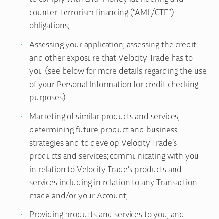
counter-terrorism financing (“AML/CTF”)
obligations;
Assessing your application; assessing the credit
and other exposure that Velocity Trade has to
you (see below for more details regarding the use
of your Personal Information for credit checking
purposes);
Marketing of similar products and services;
determining future product and business
strategies and to develop Velocity Trade’s
products and services; communicating with you
in relation to Velocity Trade’s products and
services including in relation to any Transaction
made and/or your Account;
Providing products and services to you; and