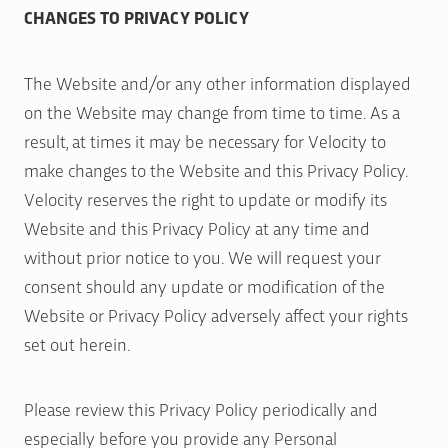
CHANGES TO PRIVACY POLICY
The Website and/or any other information displayed
on the Website may change from time to time. As a
result, at times it may be necessary for Velocity to
make changes to the Website and this Privacy Policy.
Velocity reserves the right to update or modify its
Website and this Privacy Policy at any time and
without prior notice to you. We will request your
consent should any update or modification of the
Website or Privacy Policy adversely affect your rights
set out herein.
Please review this Privacy Policy periodically and
especially before you provide any Personal