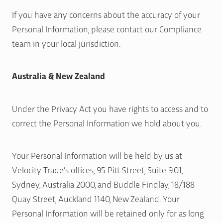
If you have any concerns about the accuracy of your
Personal Information, please contact our Compliance
team in your local jurisdiction.
Australia & New Zealand
Under the Privacy Act you have rights to access and to
correct the Personal Information we hold about you.
Your Personal Information will be held by us at
Velocity Trade’s offices, 95 Pitt Street, Suite 9.01,
Sydney, Australia 2000, and Buddle Findlay, 18/188
Quay Street, Auckland 1140, New Zealand. Your
Personal Information will be retained only for as long