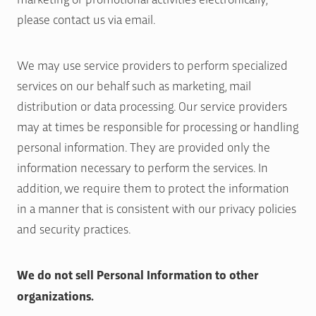
please contact us via email.
We may use service providers to perform specialized
services on our behalf such as marketing, mail
distribution or data processing. Our service providers
may at times be responsible for processing or handling
personal information. They are provided only the
information necessary to perform the services. In
addition, we require them to protect the information
in a manner that is consistent with our privacy policies
and security practices.
We do not sell Personal Information to other
organizations.