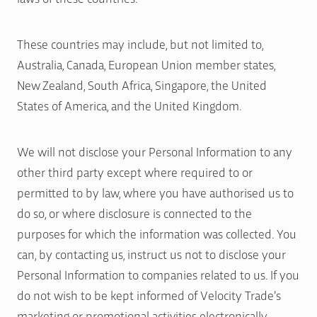
These countries may include, but not limited to,
Australia, Canada, European Union member states,
New Zealand, South Africa, Singapore, the United
States of America, and the United Kingdom.
We will not disclose your Personal Information to any
other third party except where required to or
permitted to by law, where you have authorised us to
do so, or where disclosure is connected to the
purposes for which the information was collected. You
can, by contacting us, instruct us not to disclose your
Personal Information to companies related to us. If you
do not wish to be kept informed of Velocity Trade’s
marketing or promotional activities electronically,