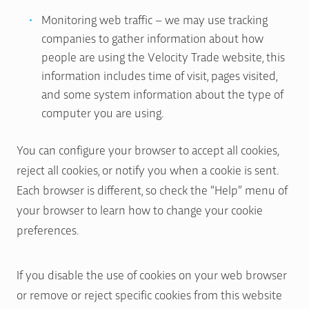
Monitoring web traffic – we may use tracking
companies to gather information about how
people are using the Velocity Trade website, this
information includes time of visit, pages visited,
and some system information about the type of
computer you are using.
You can configure your browser to accept all cookies,
reject all cookies, or notify you when a cookie is sent.
Each browser is different, so check the “Help” menu of
your browser to learn how to change your cookie
preferences.
If you disable the use of cookies on your web browser
or remove or reject specific cookies from this website