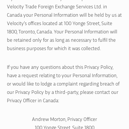
Velocity Trade Foreign Exchange Services Ltd. in
Canada your Personal Information will be held by us at
Velocity’s offices located at 100 Yonge Street, Suite
1800, Toronto, Canada. Your Personal Information will
be retained only for as long as necessary to fulfil the
business purposes for which it was collected.
If you have any questions about this Privacy Policy,
have a request relating to your Personal Information,
or would like to lodge a complaint regarding breach of
our Privacy Policy by a third-party, please contact our
Privacy Officer in Canada:
Andrew Morton, Privacy Officer
100 Yonge Street, Suite 1800