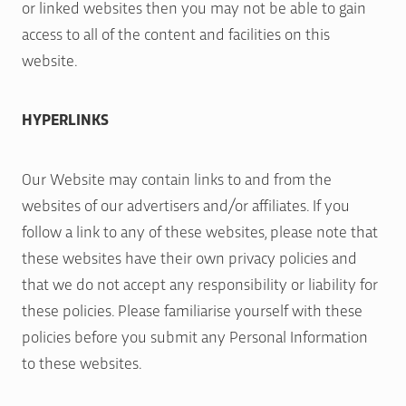
or linked websites then you may not be able to gain
access to all of the content and facilities on this
website.
HYPERLINKS
Our Website may contain links to and from the
websites of our advertisers and/or affiliates. If you
follow a link to any of these websites, please note that
these websites have their own privacy policies and
that we do not accept any responsibility or liability for
these policies. Please familiarise yourself with these
policies before you submit any Personal Information
to these websites.