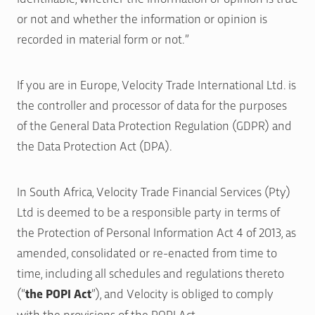
or not and whether the information or opinion is
recorded in material form or not.”
If you are in Europe, Velocity Trade International Ltd. is
the controller and processor of data for the purposes
of the General Data Protection Regulation (GDPR) and
the Data Protection Act (DPA).
In South Africa, Velocity Trade Financial Services (Pty)
Ltd is deemed to be a responsible party in terms of
the Protection of Personal Information Act 4 of 2013, as
amended, consolidated or re-enacted from time to
time, including all schedules and regulations thereto
(“
the POPI Act
”), and Velocity is obliged to comply
with the provisions of the POPI Act.