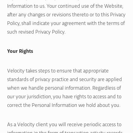
Information to us. Your continued use of the Website,
after any changes or revisions thereto or to this Privacy
Policy, shall indicate your agreement with the terms of
such revised Privacy Policy.
Your Rights
Velocity takes steps to ensure that appropriate
standards of privacy practice and security are applied
when we handle personal information. Regardless of
our your jurisdiction, you have rights to access and to
correct the Personal Information we hold about you.
As a Velocity client you will receive periodic access to
information in the form of transaction activity records,