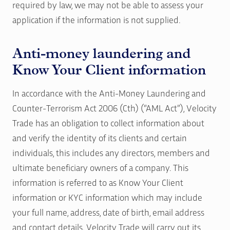
required by law, we may not be able to assess your
application if the information is not supplied.
Anti-money laundering and
Know Your Client information
In accordance with the Anti-Money Laundering and
Counter-Terrorism Act 2006 (Cth) (“AML Act”), Velocity
Trade has an obligation to collect information about
and verify the identity of its clients and certain
individuals, this includes any directors, members and
ultimate beneficiary owners of a company. This
information is referred to as Know Your Client
information or KYC information which may include
your full name, address, date of birth, email address
and contact details. Velocity Trade will carry out its