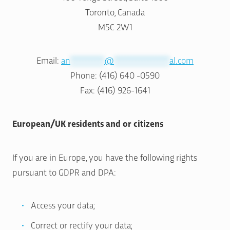
Toronto, Canada
M5C 2W1
Email:
an
***********
@
******************
al.com
Phone: (416) 640 -0590
Fax: (416) 926-1641
European/UK residents and or citizens
If you are in Europe, you have the following rights
pursuant to GDPR and DPA:
Access your data;
Correct or rectify your data;