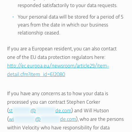
responded satisfactorily to your data requests.
Your personal data will be stored for a period of 5
years from the date in which our business
relationship ceased.
If you are a European resident, you can also contact
one of the EU data protection regulators here:
http://ec.europa.eu/newsroom/article29/item-
detail.cfm?item_id=612080
If you have any concerns as to how your data is
processed you can contract Stephen Corker
(
st
**********
@
***********
de.com
) and Will Hutson
(
wi
************
@
***********
de.com
), who are the persons
within Velocity who have responsibility for data