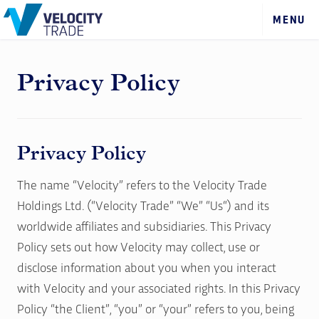
Privacy Policy
Privacy Policy
The name “Velocity” refers to the Velocity Trade
Holdings Ltd. (“Velocity Trade” “We” “Us“) and its
worldwide affiliates and subsidiaries. This Privacy
Policy sets out how Velocity may collect, use or
disclose information about you when you interact
with Velocity and your associated rights. In this Privacy
Policy “the Client”, “you” or “your” refers to you, being