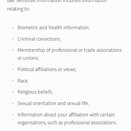
relating to:
Biometric and health information;
Criminal convictions;
Membership of professional or trade associations
or unions;
Political affiliations or views;
Race;
Religious beliefs;
Sexual orientation and sexual life;
Information about your affiliation with certain
organisations, such as professional associations.