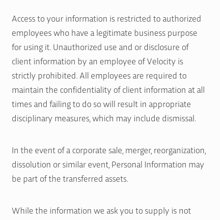
Access to your information is restricted to authorized
employees who have a legitimate business purpose
for using it. Unauthorized use and or disclosure of
client information by an employee of Velocity is
strictly prohibited. All employees are required to
maintain the confidentiality of client information at all
times and failing to do so will result in appropriate
disciplinary measures, which may include dismissal.
In the event of a corporate sale, merger, reorganization,
dissolution or similar event, Personal Information may
be part of the transferred assets.
While the information we ask you to supply is not