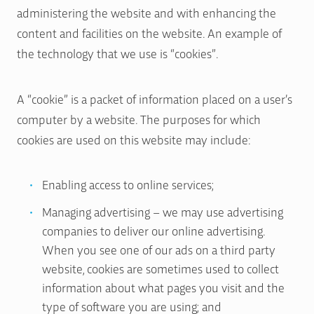
administering the website and with enhancing the
content and facilities on the website. An example of
the technology that we use is “cookies”.
A “cookie” is a packet of information placed on a user’s
computer by a website. The purposes for which
cookies are used on this website may include:
Enabling access to online services;
Managing advertising – we may use advertising
companies to deliver our online advertising.
When you see one of our ads on a third party
website, cookies are sometimes used to collect
information about what pages you visit and the
type of software you are using; and