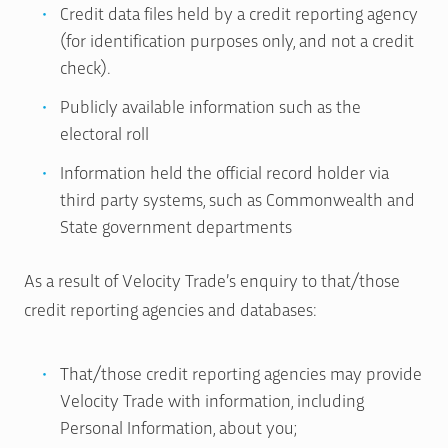
Credit data files held by a credit reporting agency
(for identification purposes only, and not a credit
check).
Publicly available information such as the
electoral roll
Information held the official record holder via
third party systems, such as Commonwealth and
State government departments
As a result of Velocity Trade’s enquiry to that/those
credit reporting agencies and databases:
That/those credit reporting agencies may provide
Velocity Trade with information, including
Personal Information, about you;