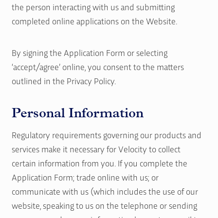
the person interacting with us and submitting
completed online applications on the Website.
By signing the Application Form or selecting
‘accept/agree’ online, you consent to the matters
outlined in the Privacy Policy.
Personal Information
Regulatory requirements governing our products and
services make it necessary for Velocity to collect
certain information from you. If you complete the
Application Form; trade online with us; or
communicate with us (which includes the use of our
website, speaking to us on the telephone or sending