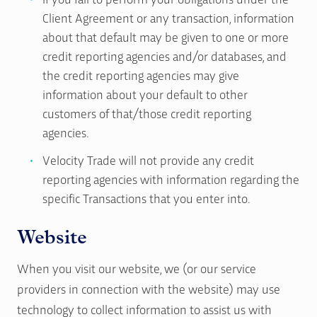
Client Agreement or any transaction, information
about that default may be given to one or more
credit reporting agencies and/or databases, and
the credit reporting agencies may give
information about your default to other
customers of that/those credit reporting
agencies.
Velocity Trade will not provide any credit
reporting agencies with information regarding the
specific Transactions that you enter into.
Website
When you visit our website, we (or our service
providers in connection with the website) may use
technology to collect information to assist us with