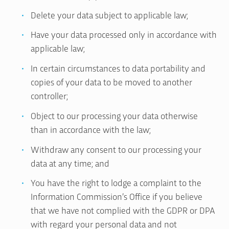
Delete your data subject to applicable law;
Have your data processed only in accordance with
applicable law;
In certain circumstances to data portability and
copies of your data to be moved to another
controller;
Object to our processing your data otherwise
than in accordance with the law;
Withdraw any consent to our processing your
data at any time; and
You have the right to lodge a complaint to the
Information Commission’s Office if you believe
that we have not complied with the GDPR or DPA
with regard your personal data and not