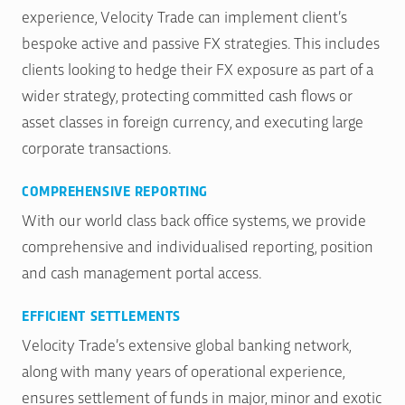
experience, Velocity Trade can implement client’s
bespoke active and passive FX strategies. This includes
clients looking to hedge their FX exposure as part of a
wider strategy, protecting committed cash flows or
asset classes in foreign currency, and executing large
corporate transactions.
COMPREHENSIVE REPORTING
With our world class back office systems, we provide
comprehensive and individualised reporting, position
and cash management portal access.
EFFICIENT SETTLEMENTS
Velocity Trade’s extensive global banking network,
along with many years of operational experience,
ensures settlement of funds in major, minor and exotic