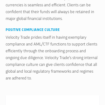
currencies is seamless and efficient. Clients can be
confident that their funds will always be retained in
major global financial institutions.
POSITIVE COMPLIANCE CULTURE
Velocity Trade prides itself in having exemplary
compliance and AML/CTF functions to support clients
efficiently through the onboarding process and
ongoing due diligence. Velocity Trade’s strong internal
compliance culture can give clients confidence that all
global and local regulatory frameworks and regimes
are adhered to.