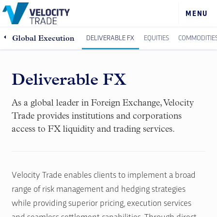
DELIVERABLE FX
EQUITIES
COMMODITIE
Global Execution
Deliverable FX
As a global leader in Foreign Exchange, Velocity
Trade provides institutions and corporations
access to FX liquidity and trading services.
Velocity Trade enables clients to implement a broad
range of risk management and hedging strategies
while providing superior pricing, execution services
and seamless settlement capabilities. Through direct