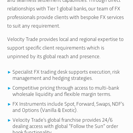
relationships with Tier 1 global banks, our team of FX
professionals provide clients with bespoke FX services
to suit any requirement.
Velocity Trade provides local and regional expertise to
support specific client requirements which is
unpinned by its global reach and presence.
Specialist FX trading desk supports execution, risk
management and hedging strategies.
Competitive pricing through access to multi-bank
wholesale liquidity and flexible margin terms.
FX Instruments include Spot, Forward, Swaps, NDF’s
and Options (Vanilla & Exotic).
Velocity Trade’s global franchise provides 24/6
dealing access with global “Follow the Sun” order
book functionality.