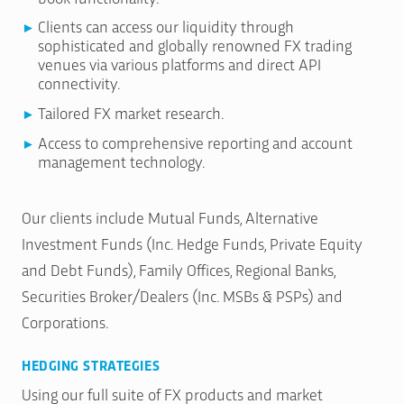
Clients can access our liquidity through
sophisticated and globally renowned FX trading
venues via various platforms and direct API
connectivity.
Tailored FX market research.
Access to comprehensive reporting and account
management technology.
Our clients include Mutual Funds, Alternative
Investment Funds (Inc. Hedge Funds, Private Equity
and Debt Funds), Family Offices, Regional Banks,
Securities Broker/Dealers (Inc. MSBs & PSPs) and
Corporations.
HEDGING STRATEGIES
Using our full suite of FX products and market