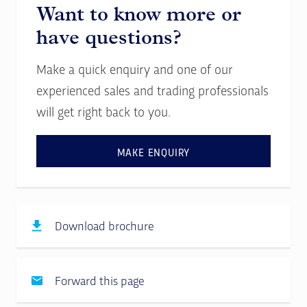
Want to know more or
have questions?
Make a quick enquiry and one of our
experienced sales and trading professionals
will get right back to you.
MAKE ENQUIRY
Download brochure
Forward this page